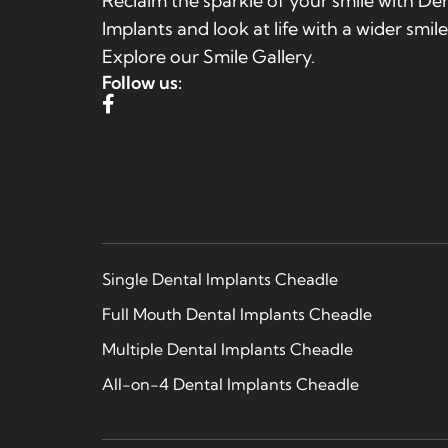
Reclaim the sparkle of your smile with De
Implants and look at life with a wider smile
Explore our Smile Gallery.
Follow us:
Single Dental Implants Cheadle
Full Mouth Dental Implants Cheadle
Multiple Dental Implants Cheadle
All-on-4 Dental Implants Cheadle