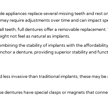
e appliances replace several missing teeth and rest o
ut may require adjustments over time and can impact s
all teeth, full dentures offer a removable replacemen
ght not feel as natural as implants.
mbining the stability of implants with the affordability
anchor a denture, providing superior stability and funct
 less invasive than traditional implants, these may be 
e dentures have special clasps or magnets that connect