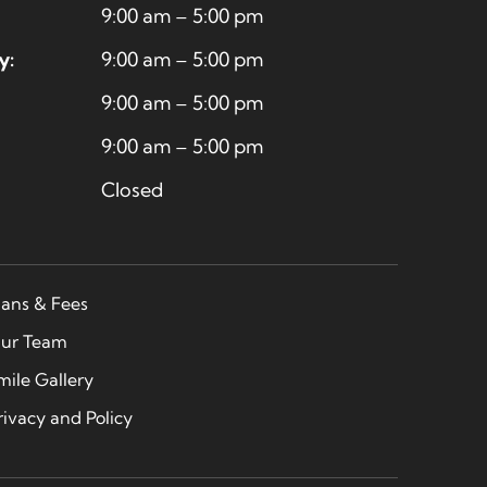
9:00 am – 5:00 pm
y:
9:00 am – 5:00 pm
9:00 am – 5:00 pm
9:00 am – 5:00 pm
Closed
lans & Fees
ur Team
mile Gallery
rivacy and Policy