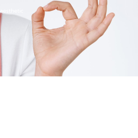
 aesthetic