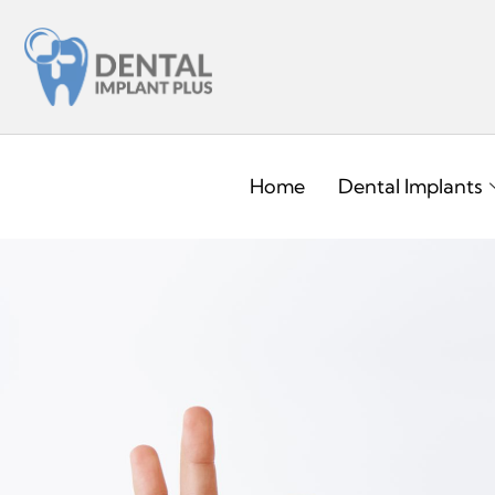
Home
Dental Implants