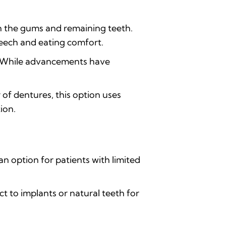
n the gums and remaining teeth.
peech and eating comfort.
t. While advancements have
 of dentures, this option uses
ion.
an option for patients with limited
 to implants or natural teeth for