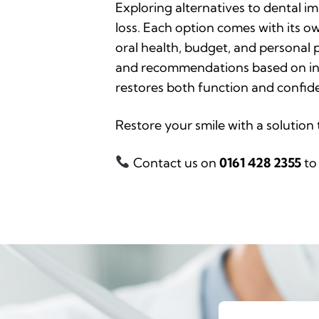
Exploring alternatives to dental im
loss. Each option comes with its o
oral health, budget, and personal 
and recommendations based on indiv
restores both function and confide
Restore your smile with a solution 
Contact us on
0161 428 2355
to 