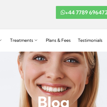
+44 7789 69647
Treatments
Plans & Fees
Testimonials
Blog