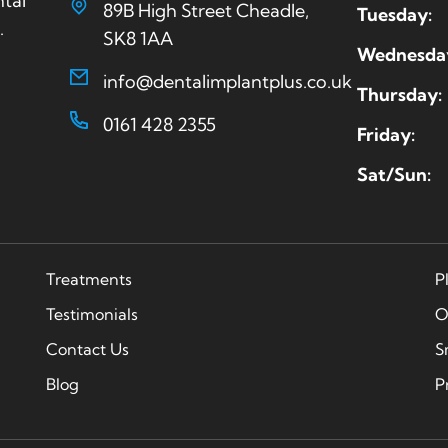
ntal
89B High Street Cheadle,
Tuesday:
.
SK8 1AA
Wednesda
info@dentalimplantplus.co.uk
Thursday:
0161 428 2355
Friday:
Sat/Sun:
Treatments
P
Testimonials
O
Contact Us
S
Blog
P