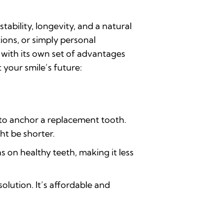
ability, longevity, and a natural
ions, or simply personal
h with its own set of advantages
your smile’s future:
to anchor a replacement tooth.
ht be shorter.
s on healthy teeth, making it less
olution. It’s affordable and