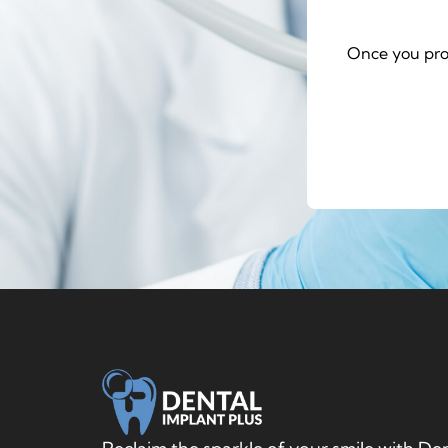
Once you pro