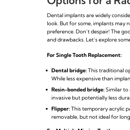
Options for a Ra
Dental implants are widely consider
look. But for some, implants may no
preference. Don’t despair! The good
and drawbacks. Let’s explore some
For Single Tooth Replacement:
Dental bridge:
This traditional 
While less expensive than implant
Resin-bonded bridge:
Similar to
invasive but potentially less dura
Flipper:
This temporary acrylic pa
removable, but not ideal for lon