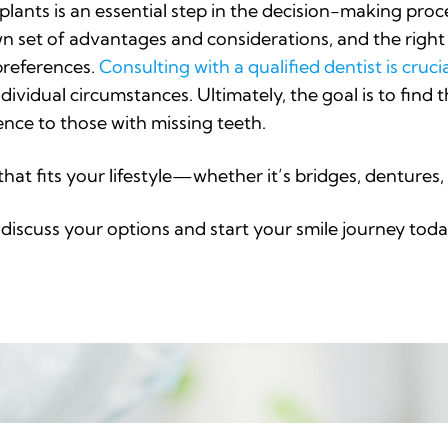
plants is an essential step in the decision-making proce
wn set of advantages and considerations, and the righ
preferences.
Consulting with a qualified dentist is cruci
idual circumstances. Ultimately, the goal is to find t
nce to those with missing teeth.
that fits your lifestyle—whether it’s bridges, denture
discuss your options and start your smile journey toda