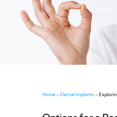
Stay up-t
Home
-
Dental Implants
-
Explori