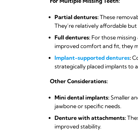
For Multiple Missing Teeth:
Partial dentures:
These removabl
They’re relatively affordable b
Full dentures:
For those missing 
improved comfort and fit, they mi
Implant-supported dentures
:
Co
strategically placed implants to 
Other Considerations:
Mini dental implants:
Smaller and
jawbone or specific needs.
Denture with attachments:
Thes
improved stability.