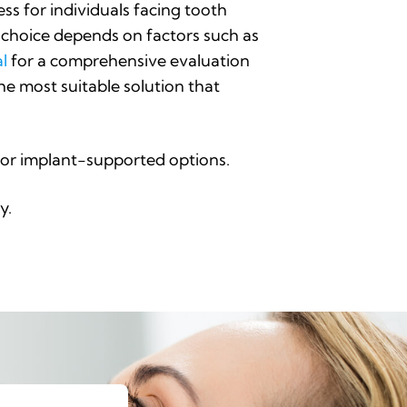
ss for individuals facing tooth
t choice depends on factors such as
al
for a comprehensive evaluation
he most suitable solution that
s, or implant-supported options.
y.