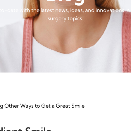
o-date with the latest news, ideas, and innovations in
surgery topics.
ng Other Ways to Get a Great Smile