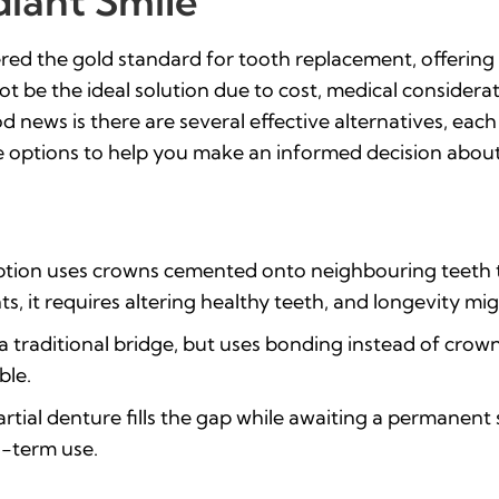
diant Smile
ed the gold standard for tooth replacement, offering st
t be the ideal solution due to cost, medical considerat
 news is there are several effective alternatives, eac
 options to help you make an informed decision about 
option uses crowns cemented onto neighbouring teeth 
s, it requires altering healthy teeth, and longevity mig
 a traditional bridge, but uses bonding instead of crown
ble.
rtial denture fills the gap while awaiting a permanent s
g-term use.