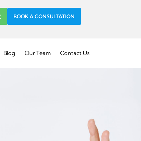
2
BOOK A CONSULTATION
Blog
Our Team
Contact Us