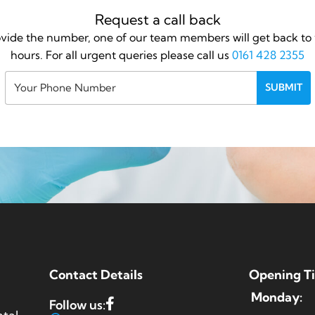
Request a call back
vide the number, one of our team members will get back to 
hours. For all urgent queries please call us
0161 428 2355
Contact Details
Opening T
Monday:
Follow us: