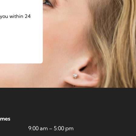
you within 24
imes
9:00 am – 5:00 pm