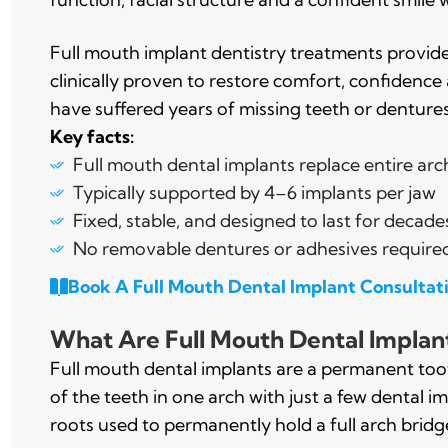
Full mouth implant dentistry treatments provid
clinically proven to restore comfort, confidence
have suffered years of missing teeth or dentures
Key facts:
Full mouth dental implants replace entire arc
Typically supported by 4–6 implants per jaw
Fixed, stable, and designed to last for decade
No removable dentures or adhesives require
Book A Full Mouth Dental Implant Consultat
What Are Full Mouth Dental Implan
Full mouth dental implants are a permanent toot
of the teeth in one arch with just a few dental imp
roots used to permanently hold a full arch bridge