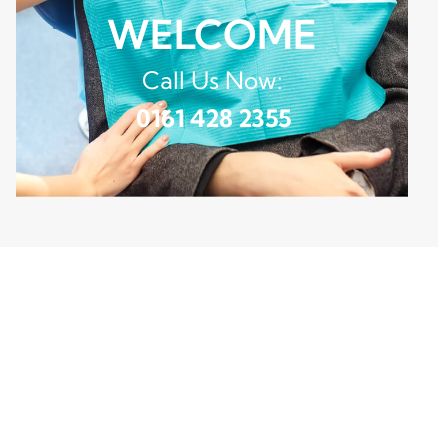
WELCOME
Call Us Now:
0161 428 2355