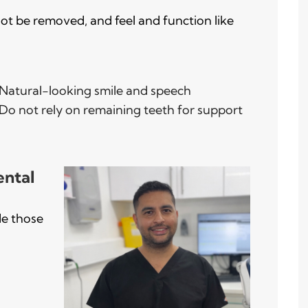
ot be removed, and feel and function like
Natural-looking smile and speech
Do not rely on remaining teeth for support
ental
de those