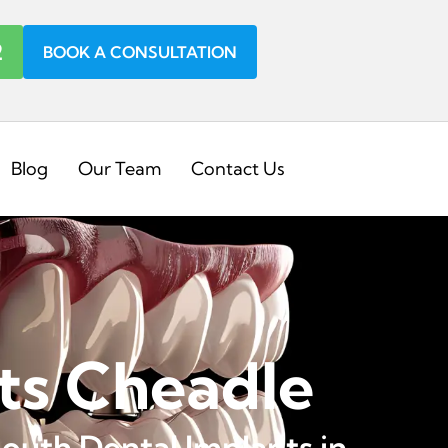
2
BOOK A CONSULTATION
Blog
Our Team
Contact Us
ts Cheadle
outh Dental Implants in