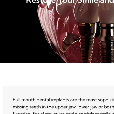
Full mouth dental implants are the most sophist
missing teeth in the upper jaw, lower jaw or bot
function, facial structure and a confident smile 