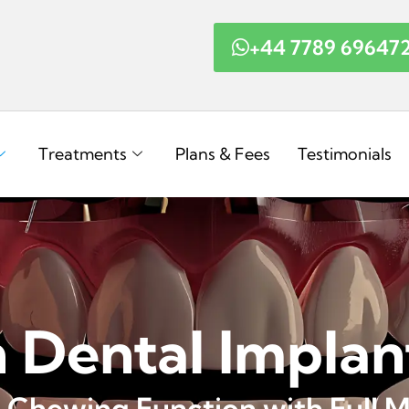
+44 7789 69647
Treatments
Plans & Fees
Testimonials
h Dental Implan
 Chewing Function with Full M