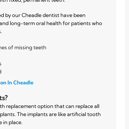
ed by our Cheadle dentist have been
 and long-term oral health for patients who
.
hes of missing teeth
s
d
ion In Cheadle
ts?
h replacement option that can replace all
lants. The implants are like artificial tooth
 in place.