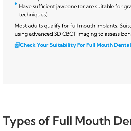
Have sufficient jawbone (or are suitable for gr
techniques)
Most adults qualify for full mouth implants. Suit
using advanced 3D CBCT imaging to assess bon
Check Your Suitability For Full Mouth Denta
Types of Full Mouth De