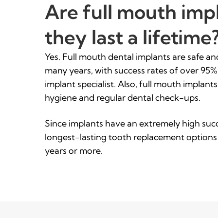
Are full mouth impl
they last a lifetime
Yes. Full mouth dental implants are safe a
many years, with success rates of over 95
implant specialist. Also, full mouth implants
hygiene and regular dental check-ups.
Since implants have an extremely high succ
longest-lasting tooth replacement options
years or more.