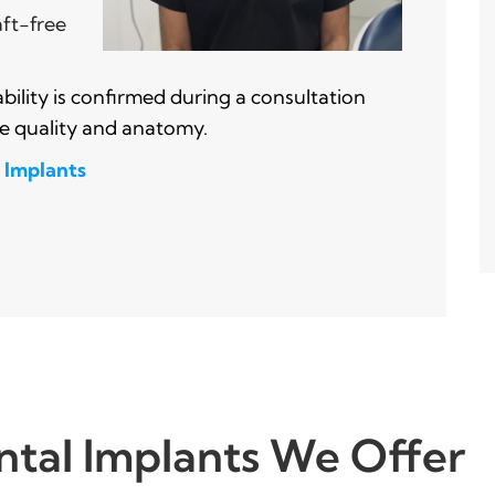
aft-free
ability is confirmed during a consultation
e quality and anatomy.
l Implants
ntal Implants We Offer