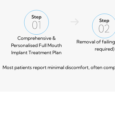
Comprehensive &
Removal of failing 
Personalised Full Mouth
required)
Implant Treatment Plan
Most patients report minimal discomfort, often compa