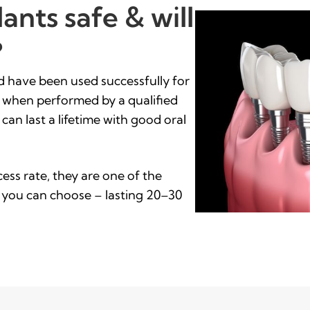
ants safe & will
?
nd have been used successfully for
% when performed by a qualified
 can last a lifetime with good oral
ess rate, they are one of the
 you can choose – lasting 20–30