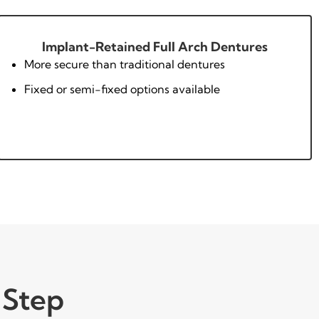
Implant-Retained Full Arch Dentures
More secure than traditional dentures
Fixed or semi-fixed options available
 Step