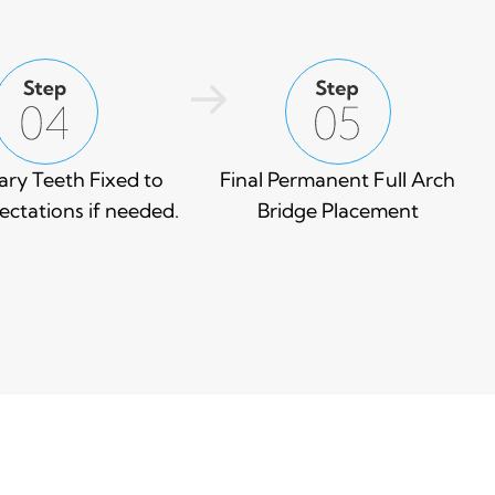
ry Teeth Fixed to
Final Permanent Full Arch
ctations if needed.
Bridge Placement