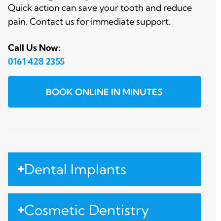
Quick action can save your tooth and reduce
pain. Contact us for immediate support.
Call Us Now:
0161 428 2355
BOOK ONLINE IN MINUTES
Dental Implants
Cosmetic Dentistry