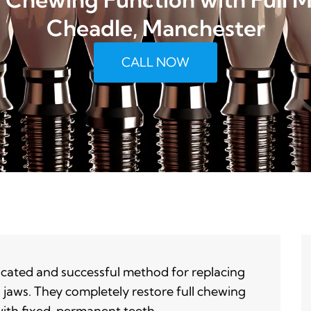
Cheadle, Manchester
CALL NOW
icated and successful method for replacing
h jaws. They completely restore full chewing
with fixed, permanent teeth.