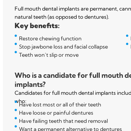
Full mouth dental implants are permanent, cann
natural teeth (as opposed to dentures).
Key benefits:
Restore chewing function
Stop jawbone loss and facial collapse
Teeth won’t slip or move
Who is a candidate for full mouth d
implants?
Candidates for full mouth dental implants inclu
who:
Have lost most or all of their teeth
Have loose or painful dentures
Have failing teeth that need removal
Want a permanent alternative to dentures