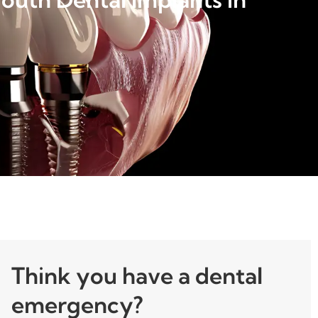
Think you have a dental
emergency?