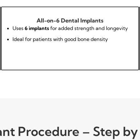
All-on-6 Dental Implants
Uses
6 implants
for added strength and longevity
Ideal for patients with good bone density
ant Procedure – Step by