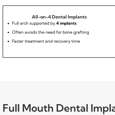
All-on-4 Dental Implants
Full arch supported by
4 implants
Often avoids the need for bone grafting
Faster treatment and recovery time
Full Mouth Dental Impl