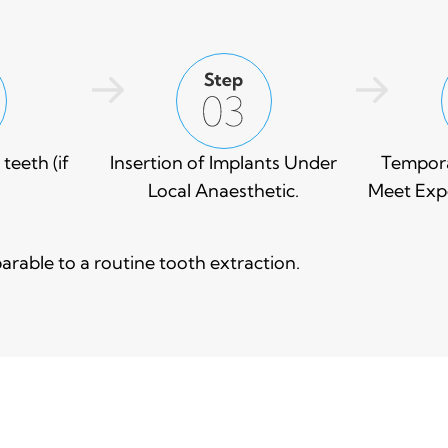
teeth (if
Insertion of Implants Under
Tempora
Local Anaesthetic.
Meet Expe
rable to a routine tooth extraction.