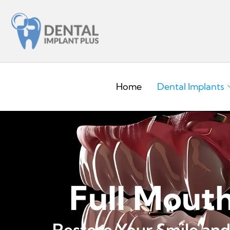
Home
Dental Implants
Full Mout
Restore Your Smile and