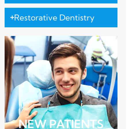
Restorative Dentistry
NEW PATIENTS